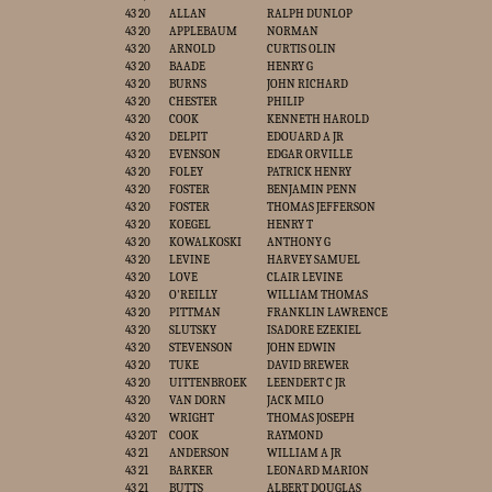
43 20
ALLAN
RALPH DUNLOP
43 20
APPLEBAUM
NORMAN
43 20
ARNOLD
CURTIS OLIN
43 20
BAADE
HENRY G
43 20
BURNS
JOHN RICHARD
43 20
CHESTER
PHILIP
43 20
COOK
KENNETH HAROLD
43 20
DELPIT
EDOUARD A JR
43 20
EVENSON
EDGAR ORVILLE
43 20
FOLEY
PATRICK HENRY
43 20
FOSTER
BENJAMIN PENN
43 20
FOSTER
THOMAS JEFFERSON
43 20
KOEGEL
HENRY T
43 20
KOWALKOSKI
ANTHONY G
43 20
LEVINE
HARVEY SAMUEL
43 20
LOVE
CLAIR LEVINE
43 20
O'REILLY
WILLIAM THOMAS
43 20
PITTMAN
FRANKLIN LAWRENCE
43 20
SLUTSKY
ISADORE EZEKIEL
43 20
STEVENSON
JOHN EDWIN
43 20
TUKE
DAVID BREWER
43 20
UITTENBROEK
LEENDERT C JR
43 20
VAN DORN
JACK MILO
43 20
WRIGHT
THOMAS JOSEPH
43 20T
COOK
RAYMOND
43 21
ANDERSON
WILLIAM A JR
43 21
BARKER
LEONARD MARION
43 21
BUTTS
ALBERT DOUGLAS