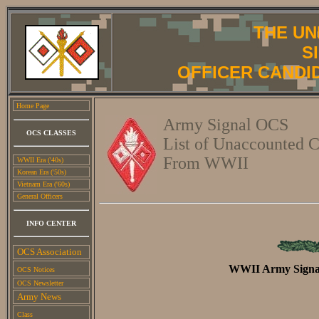
THE UN
S
OFFICER CANDI
Home Page
Army Signal OCS
OCS CLASSES
List of Unaccounted C
From WWII
WWII Era ('40s)
Korean Era ('50s)
Vietnam Era ('60s)
General Officers
INFO CENTER
OCS Association
WWII Army Signal
OCS Notices
OCS Newsletter
Army News
Class