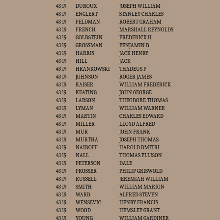
43 19
DUROUX
JOSEPH WILLIAM
43 19
ENGLERT
STANLEY CHARLES
43 19
FELDMAN
ROBERT GRAHAM
43 19
FRENCH
MARSHALL REYNOLDS
43 19
GOLDSTEIN
FREDERICK H
43 19
GROSSMAN
BENJAMIN B
43 19
HARRIS
JACK HENRY
43 19
HILL
JACK
43 19
HRANKOWSKI
THADEUS P
43 19
JOHNSON
ROGER JAMES
43 19
KAISER
WILLIAM FREDERICK
43 19
KEATING
JOHN GEORGE
43 19
LARSON
THEODORE THOMAS
43 19
LYMAN
WILLIAM WARNER
43 19
MARTIN
CHARLES EDWARD
43 19
MILLER
LLOYD ALFRED
43 19
MUR
JOHN FRANK
43 19
MURTHA
JOSEPH THOMAS
43 19
NAIDOFF
HAROLD DMITRI
43 19
NALL
THOMAS ELLISON
43 19
PETERSON
DALE
43 19
PROSSER
PHILIP GRISWOLD
43 19
RUSSELL
JEREMIAH WILLIAM
43 19
SMITH
WILLIAM MARION
43 19
WARD
ALFRED STEVEN
43 19
WENSEVIC
HENRY FRANCIS
43 19
WOOD
HEMSLEY GRANT
43 19
YOUNG
WILLIAM GARDINER