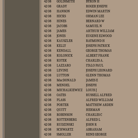
42 08
GOLDSMITH
BYRON H
42 08
GRADY
ROGER JOSEPH
42 08
HANSON
EDWIN MARTIN
42 08
HICKS
ORMAN LEE
42 08
HINES
BERNARD W
42 08
JACOBS
SAMUEL N
42 08
JAMES
ARTHUR WILLIAM
42 08
JONES
EUGENE ELWOOD
42 08
KAUSZLER
RAYMOND H
42 08
KELLY
JOSEPH PATRICK
42 08
KENDALL
GEORGE THOMAS
42 08
KOLONICK
ALBERT FRANK
42 08
KOTEK
CHARLES A.
42 08
LAZZARO
ITALO PAUL
42 08
LEVINE
JOSEPH LEONARD
42 08
LUTTON
GLENN THOMAS
42 08
MacDONALD
JAMES E
42 08
MENDEL
JOSEPH
42 08
MICHALKIEWICZ
LOUIS J
42 08
OATES
RUSSELL ALFRED
42 08
PLASS
ALFRED WILLIAM
42 08
PORTER
MATTHEW ARDEN
42 08
QUITT
HERMAN
42 08
ROBINSON
CHARLES C
42 08
ROTTENBERG
ALFRED L
42 08
RUDZINSKI
JOHN R
42 08
SCHWARTZ
ABRAHAM
42 08
SMOLLER
RENE GEORGE