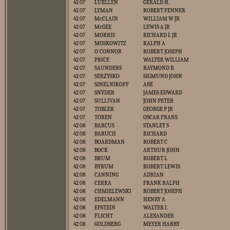
42 07
LUELLEN
GERALD H.
42 07
LYMAN
ROBERT FENNER
42 07
McCLAIN
WILLIAM W JR
42 07
McGEE
LEWIS A JR
42 07
MORRIS
RICHARD L JR
42 07
MOSKOWITZ
RALPH A
42 07
O'CONNOR
ROBERT JOSEPH
42 07
PRICE
WALTER WILLIAM
42 07
SAUNDERS
RAYMOND B
42 07
SERZYSKO
SIGMUND JOHN
42 07
SINELNIKOFF
ABE
42 07
SNYDER
JAMES EDWARD
42 07
SULLIVAN
JOHN PETER
42 07
TOBLER
GEORGE P JR
42 07
TOREN
OSCAR FRANS
42 08
BARCUS
STANLEY S
42 08
BARUCH
RICHARD
42 08
BOARDMAN
ROBERT C
42 08
BOCK
ARTHUR JOHN
42 08
BRUM
ROBERT L
42 08
BYRUM
ROBERT LEWIS
42 08
CANNING
ADRIAN
42 08
CERRA
FRANK RALPH
42 08
CHMIELEWSKI
ROBERT JOSEPH
42 08
EDELMANN
HENRY A
42 08
EPSTEIN
WALTER I.
42 08
FLICHT
ALEXANDER
42 08
GOLDBERG
MEYER HARRY