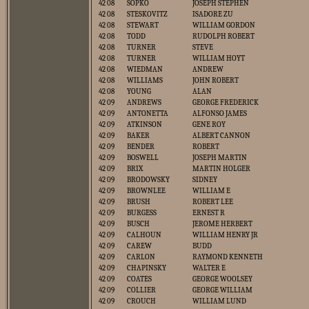
42 08
SOPKO
JOSEPH STEPHEN
42 08
STESKOVITZ
ISADORE ZU
42 08
STEWART
WILLIAM GORDON
42 08
TODD
RUDOLPH ROBERT
42 08
TURNER
STEVE
42 08
TURNER
WILLIAM HOYT
42 08
WIEDMAN
ANDREW
42 08
WILLIAMS
JOHN ROBERT
42 08
YOUNG
ALAN
42 09
ANDREWS
GEORGE FREDERICK
42 09
ANTONETTA
ALFONSO JAMES
42 09
ATKINSON
GENE ROY
42 09
BAKER
ALBERT CANNON
42 09
BENDER
ROBERT
42 09
BOSWELL
JOSEPH MARTIN
42 09
BRIX
MARTIN HOLGER
42 09
BRODOWSKY
SIDNEY
42 09
BROWNLEE
WILLIAM E
42 09
BRUSH
ROBERT LEE
42 09
BURGESS
ERNEST R
42 09
BUSCH
JEROME HERBERT
42 09
CALHOUN
WILLIAM HENRY JR
42 09
CAREW
BUDD
42 09
CARLON
RAYMOND KENNETH
42 09
CHAPINSKY
WALTER E
42 09
COATES
GEORGE WOOLSEY
42 09
COLLIER
GEORGE WILLIAM
42 09
CROUCH
WILLIAM LUND