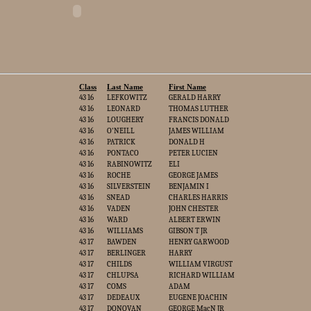
Class
Last Name
First Name
43 16
LEFKOWITZ
GERALD HARRY
43 16
LEONARD
THOMAS LUTHER
43 16
LOUGHERY
FRANCIS DONALD
43 16
O'NEILL
JAMES WILLIAM
43 16
PATRICK
DONALD H
43 16
PONTACO
PETER LUCIEN
43 16
RABINOWITZ
ELI
43 16
ROCHE
GEORGE JAMES
43 16
SILVERSTEIN
BENJAMIN I
43 16
SNEAD
CHARLES HARRIS
43 16
VADEN
JOHN CHESTER
43 16
WARD
ALBERT ERWIN
43 16
WILLIAMS
GIBSON T JR
43 17
BAWDEN
HENRY GARWOOD
43 17
BERLINGER
HARRY
43 17
CHILDS
WILLIAM VIRGUST
43 17
CHLUPSA
RICHARD WILLIAM
43 17
COMS
ADAM
43 17
DEDEAUX
EUGENE JOACHIN
43 17
DONOVAN
GEORGE MacN JR