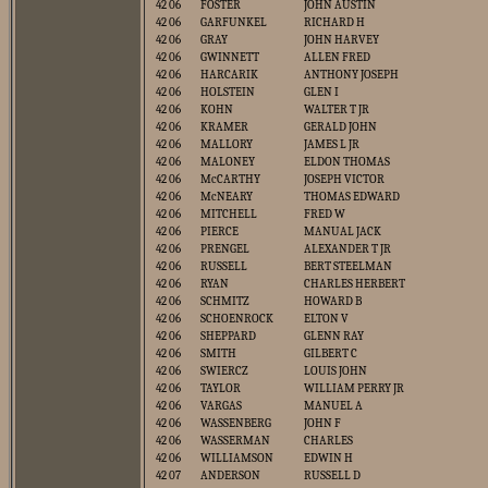
42 06
FOSTER
JOHN AUSTIN
42 06
GARFUNKEL
RICHARD H
42 06
GRAY
JOHN HARVEY
42 06
GWINNETT
ALLEN FRED
42 06
HARCARIK
ANTHONY JOSEPH
42 06
HOLSTEIN
GLEN I
42 06
KOHN
WALTER T JR
42 06
KRAMER
GERALD JOHN
42 06
MALLORY
JAMES L JR
42 06
MALONEY
ELDON THOMAS
42 06
McCARTHY
JOSEPH VICTOR
42 06
McNEARY
THOMAS EDWARD
42 06
MITCHELL
FRED W
42 06
PIERCE
MANUAL JACK
42 06
PRENGEL
ALEXANDER T JR
42 06
RUSSELL
BERT STEELMAN
42 06
RYAN
CHARLES HERBERT
42 06
SCHMITZ
HOWARD B
42 06
SCHOENROCK
ELTON V
42 06
SHEPPARD
GLENN RAY
42 06
SMITH
GILBERT C
42 06
SWIERCZ
LOUIS JOHN
42 06
TAYLOR
WILLIAM PERRY JR
42 06
VARGAS
MANUEL A
42 06
WASSENBERG
JOHN F
42 06
WASSERMAN
CHARLES
42 06
WILLIAMSON
EDWIN H
42 07
ANDERSON
RUSSELL D