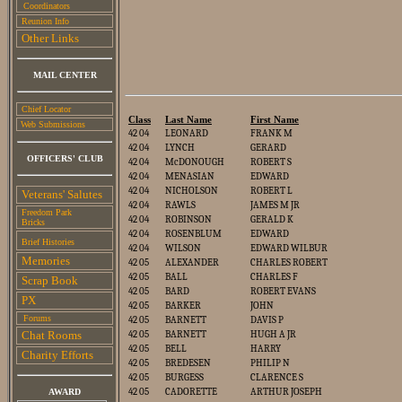
Coordinators
Reunion Info
Other Links
MAIL CENTER
Chief Locator
Class
Last Name
First Name
Web Submissions
42 04
LEONARD
FRANK M
42 04
LYNCH
GERARD
OFFICERS' CLUB
42 04
McDONOUGH
ROBERT S
42 04
MENASIAN
EDWARD
42 04
NICHOLSON
ROBERT L
Veterans' Salutes
42 04
RAWLS
JAMES M JR
Freedom Park
42 04
ROBINSON
GERALD K
Bricks
42 04
ROSENBLUM
EDWARD
Brief Histories
42 04
WILSON
EDWARD WILBUR
Memories
42 05
ALEXANDER
CHARLES ROBERT
42 05
BALL
CHARLES F
Scrap Book
42 05
BARD
ROBERT EVANS
PX
42 05
BARKER
JOHN
Forums
42 05
BARNETT
DAVIS P
Chat Rooms
42 05
BARNETT
HUGH A JR
42 05
BELL
HARRY
Charity E
fforts
42 05
BREDESEN
PHILIP N
42 05
BURGESS
CLARENCE S
42 05
CADORETTE
ARTHUR JOSEPH
AWARD