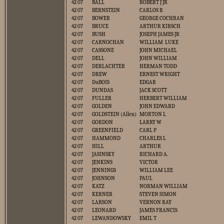
42 07
BALL
ROBERT J JR
42 07
BERNSTEIN
CARLOS R
42 07
BOWER
GEORGE COCHRAN
42 07
BRUCE
ARTHUR KIRSCH
42 07
BUSH
JOSEPH JAMES JR
42 07
CARNOCHAN
WILLIAM LUKE
42 07
CASSONE
JOHN MICHAEL
42 07
DELL
JOHN WILLIAM
42 07
DERLACHTER
HERMAN TODD
42 07
DREW
ERNEST WRIGHT
42 07
DuBOIS
EDGAR
42 07
DUNDAS
JACK SCOTT
42 07
FULLER
HERBERT WILLIAM
42 07
GOLDEN
JOHN EDWARD
42 07
GOLDSTEIN (Allen)
MORTON L
42 07
GORDON
LARRY W
42 07
GREENFIELD
CARL P
42 07
HAMMOND
CHARLES L
42 07
HILL
ARTHUR
42 07
JASINSKY
RICHARD A.
42 07
JENKINS
VICTOR
42 07
JENNINGS
WILLIAM LEE
42 07
JOHNSON
PAUL
42 07
KATZ
NORMAN WILLIAM
42 07
KERNER
STEVEN SIMON
42 07
LARSON
VERNON RAY
42 07
LEONARD
JAMES FRANCIS
42 07
LEWANDOWSKY
EMIL T