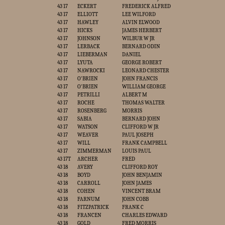
43 17
ECKERT
FREDERICK ALFRED
43 17
ELLIOTT
LEE WILFORD
43 17
HAWLEY
ALVIN ELWOOD
43 17
HICKS
JAMES HERBERT
43 17
JOHNSON
WILBUR W JR
43 17
LERBACK
BERNARD ODIN
43 17
LIEBERMAN
DANIEL
43 17
LYUTA
GEORGE ROBERT
43 17
NAWROCKI
LEONARD CHESTER
43 17
O'BRIEN
JOHN FRANCIS
43 17
O'BRIEN
WILLIAM GEORGE
43 17
PETRILLI
ALBERT M
43 17
ROCHE
THOMAS WALTER
43 17
ROSENBERG
MORRIS
43 17
SABIA
BERNARD JOHN
43 17
WATSON
CLIFFORD W JR
43 17
WEAVER
PAUL JOSEPH
43 17
WILL
FRANK CAMPBELL
43 17
ZIMMERMAN
LOUIS PAUL
43 17T
ARCHER
FRED
43 18
AVERY
CLIFFORD ROY
43 18
BOYD
JOHN BENJAMIN
43 18
CARROLL
JOHN JAMES
43 18
COHEN
VINCENT BRAM
43 18
FARNUM
JOHN COBB
43 18
FITZPATRICK
FRANK C
43 18
FRANCEN
CHARLES EDWARD
43 18
GOLD
FRED MORRIS