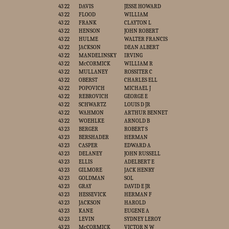
43 22
DAVIS
JESSE HOWARD
43 22
FLOOD
WILLIAM
43 22
FRANK
CLAYTON L
43 22
HENSON
JOHN ROBERT
43 22
HULME
WALTER FRANCIS
43 22
JACKSON
DEAN ALBERT
43 22
MANDELINSKY
IRVING
43 22
McCORMICK
WILLIAM R
43 22
MULLANEY
ROSSITER C
43 22
OBERST
CHARLES ELL
43 22
POPOVICH
MICHAEL J
43 22
REBROVICH
GEORGE E
43 22
SCHWARTZ
LOUIS D JR
43 22
WAHMON
ARTHUR BENNET
43 22
WOEHLKE
ARNOLD B
43 23
BERGER
ROBERT S
43 23
BERSHADER
HERMAN
43 23
CASPER
EDWARD A
43 23
DELANEY
JOHN RUSSELL
43 23
ELLIS
ADELBERT E
43 23
GILMORE
JACK HENRY
43 23
GOLDMAN
SOL
43 23
GRAY
DAVID E JR
43 23
HESSEVICK
HERMAN F
43 23
JACKSON
HAROLD
43 23
KANE
EUGENE A
43 23
LEVIN
SYDNEY LEROY
43 23
McCORMICK
VICTOR N W