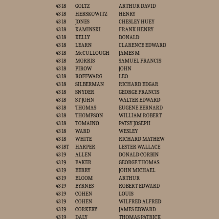
43 18
GOLTZ
ARTHUR DAVID
43 18
HERSKOWITZ
HENRY
43 18
JONES
CHESLEY HUEY
43 18
KAMINSKI
FRANK HENRY
43 18
KELLY
DONALD
43 18
LEARN
CLARENCE EDWARD
43 18
McCULLOUGH
JAMES M
43 18
MORRIS
SAMUEL FRANCIS
43 18
PIROW
JOHN
43 18
ROFFWARG
LEO
43 18
SILBERMAN
RICHARD EDGAR
43 18
SNYDER
GEORGE FRANCIS
43 18
ST JOHN
WALTER EDWARD
43 18
THOMAS
EUGENE BERNARD
43 18
THOMPSON
WILLIAM ROBERT
43 18
TOMAINO
PATSY JOSEPH
43 18
WARD
WESLEY
43 18
WHITE
RICHARD MATHEW
43 18T
HARPER
LESTER WALLACE
43 19
ALLEN
DONALD CORBIN
43 19
BAKER
GEORGE THOMAS
43 19
BERRY
JOHN MICHAEL
43 19
BLOOM
ARTHUR
43 19
BYRNES
ROBERT EDWARD
43 19
COHEN
LOUIS
43 19
COHEN
WILFRED ALFRED
43 19
CORKERY
JAMES EDWARD
43 19
DALY
THOMAS PATRICK