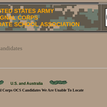
ITED STATES ARMY
IGNAL CORPS
DATE SCHOOL ASSOCIATION
andidates
U.S. and Australia
 Corps OCS Candidates We Are Unable To Locate