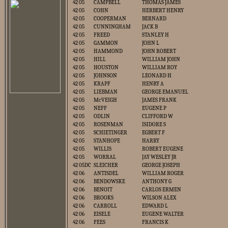
42 05
CAMPBELL
THOMAS JAMES
42 05
COHN
HERBERT HENRY
42 05
COOPERMAN
BERNARD
42 05
CUNNINGHAM
JACK B
42 05
FREED
STANLEY H
42 05
GAMMON
JOHN L
42 05
HAMMOND
JOHN ROBERT
42 05
HILL
WILLIAM JOHN
42 05
HOUSTON
WILLIAM ROY
42 05
JOHNSON
LEONARD H
42 05
KRAPF
HENRY A
42 05
LIEBMAN
GEORGE EMANUEL
42 05
McVEIGH
JAMES FRANK
42 05
NEFF
EUGENE P
42 05
ODLIN
CLIFFORD W
42 05
ROSENMAN
ISIDORE S
42 05
SCHIETINGER
EGBERT F
42 05
STANHOPE
HARRY
42 05
WILLIS
ROBERT EUGENE
42 05
WORRAL
JAY WESLEY JR
42 05DC
SLEICHER
GEORGE JOSEPH
42 06
ANTISDEL
WILLIAM ROGER
42 06
BENDOWSKE
ANTHONY G
42 06
BENOIT
CARLOS ERMEN
42 06
BROOKS
WILSON ALEX
42 06
CARROLL
EDWARD L
42 06
EISELE
EUGENE WALTER
42 06
FEES
FRANCIS K