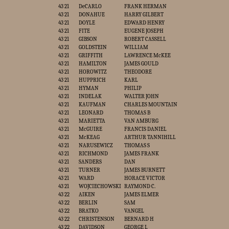
43 21
DeCARLO
FRANK HERMAN
43 21
DONAHUE
HARRY GILBERT
43 21
DOYLE
EDWARD HENRY
43 21
FITE
EUGENE JOSEPH
43 21
GIBSON
ROBERT CASSELL
43 21
GOLDSTEIN
WILLIAM
43 21
GRIFFITH
LAWRENCE McKEE
43 21
HAMILTON
JAMES GOULD
43 21
HOROWITZ
THEODORE
43 21
HUPPRICH
KARL
43 21
HYMAN
PHILIP
43 21
INDELAK
WALTER JOHN
43 21
KAUFMAN
CHARLES MOUNTAIN
43 21
LEONARD
THOMAS B
43 21
MARIETTA
VAN AMBURG
43 21
McGUIRE
FRANCIS DANIEL
43 21
McKEAG
ARTHUR TANNIHILL
43 21
NARUSEWICZ
THOMAS S
43 21
RICHMOND
JAMES FRANK
43 21
SANDERS
DAN
43 21
TURNER
JAMES BURNETT
43 21
WARD
HORACE VICTOR
43 21
WOJCIECHOWSKI
RAYMOND C.
43 22
AIKEN
JAMES ELMER
43 22
BERLIN
SAM
43 22
BRATKO
VANGEL
43 22
CHRISTENSON
BERNARD H
43 22
DAVIDSON
GEORGE L