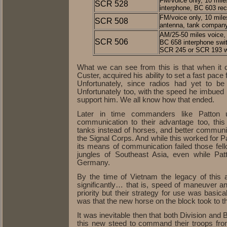
FM/voice only, 10 mile
SCR 528
interphone, BC 603 rece
FM/voice only, 10 mile
SCR 508
antenna, tank compa
AM/25-50 miles voice, 
SCR 506
BC 658 interphone swit
SCR 245 or SCR 193 w
What we can see from this is that when it 
Custer, acquired his ability to set a fast pace
Unfortunately, since radios had yet to 
Unfortunately too, with the speed he imbued
support him. We all know how that ended.
Later in time commanders like Patton 
communication to their advantage too, thi
tanks instead of horses, and better commun
the Signal Corps. And while this worked for P
its means of communication failed those fe
jungles of Southeast Asia, even while Pat
Germany.
By the time of Vietnam the legacy of thi
significantly… that is, speed of maneuver an
priority but their strategy for use was basic
was that the new horse on the block took to t
It was inevitable then that both Division a
this new steed to command their troops fro