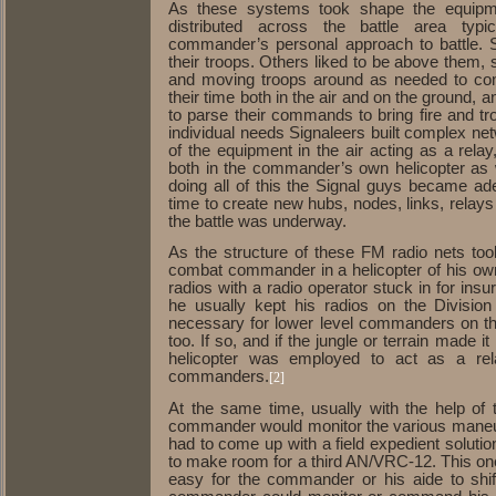
As these systems took shape the equipm
distributed across the battle area typ
commander’s personal approach to battle. 
their troops. Others liked to be above them, 
and moving troops around as needed to contr
their time both in the air and on the ground
to parse their commands to bring fire and tr
individual needs Signaleers built complex ne
of the equipment in the air acting as a relay,
both in the commander’s own helicopter as 
doing all of this the Signal guys became ad
time to create new hubs, nodes, links, relay
the battle was underway.
As the structure of these FM radio nets to
combat commander in a helicopter of his ow
radios with a radio operator stuck in for in
he usually kept his radios on the Divisio
necessary for lower level commanders on th
too. If so, and if the jungle or terrain made i
helicopter was employed to act as a rel
commanders.
[2]
At the same time, usually with the help of t
commander would monitor the various maneuve
had to come up with a field expedient solut
to make room for a third AN/VRC-12. This one
easy for the commander or his aide to shif