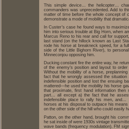
This simple device… the helicopter… chan
commanders was unprecedented. Add to this 
matter of time before the whole concept of 
demonstrate a mode of mobility that dramatic
In Custer’s case he found ways to maximize t
him into serious trouble at Big Horn, when am
Marcus Reno to his rear and call for support,
last stand (on the hillock known as Last Sta
rode his horse at breakneck speed, for a full
side of the Little Bighorn River), to perso
Minneconjou opposing him.
Ducking constant fire the entire way, he retu
of the enemy’s position and layout to order
Without the mobility of a horse, preplannin
fact that he wrongly assessed the situatio
indefensible position and lost the ensuing ba
mattered—he used the mobility his horse gav
that proximate, first hand information then
part… all except a) the fact that he asse
indefensible place to rally his men, and
horses at his disposal to outpace his means 
on the other side of the hill who could easily
Patton, on the other hand, brought his commu
he sat inside of were 1930s vintage transmitt
wave bands (frequency modulation). FM signa