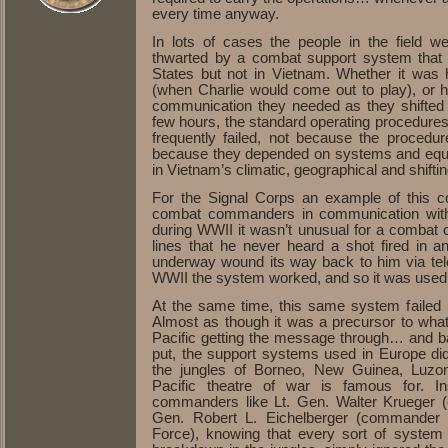
every time anyway.
In lots of cases the people in the field we
thwarted by a combat support system that 
States but not in Vietnam. Whether it was h
(when Charlie would come out to play), or 
communication they needed as they shifted the
few hours, the standard operating procedure
frequently failed, not because the proced
because they depended on systems and equip
in Vietnam’s climatic, geographical and shift
For the Signal Corps an example of this 
combat commanders in communication with t
during WWII it wasn’t unusual for a combat 
lines that he never heard a shot fired in a
underway wound its way back to him via tele
WWII the system worked, and so it was used
At the same time, this same system failed 
Almost as though it was a precursor to wha
Pacific getting the message through… and 
put, the support systems used in Europe di
the jungles of Borneo, New Guinea, Luzon, 
Pacific theatre of war is famous for. In
commanders like Lt. Gen. Walter Krueger 
Gen. Robert L. Eichelberger (commande
Force), knowing that every sort of system