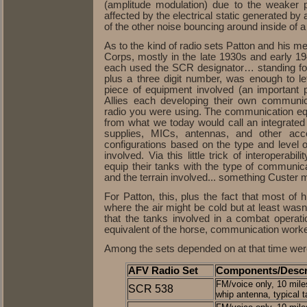
(amplitude modulation) due to the weaker 
affected by the electrical static generated by
of the other noise bouncing around inside of 
As to the kind of radio sets Patton and his m
Corps, mostly in the late 1930s and early 1
each used the SCR designator… standing for
plus a three digit number, was enough to l
piece of equipment involved (an important
Allies each developing their own communic
radio you were using. The communication e
from what we today would call an integrated 
supplies, MICs, antennas, and other acce
configurations based on the type and level 
involved. Via this little trick of interoperabi
equip their tanks with the type of communic
and the terrain involved... something Custer m
For Patton, this, plus the fact that most of h
where the air might be cold but at least was
that the tanks involved in a combat operati
equivalent of the horse, communication work
Among the sets depended on at that time wer
AFV Radio Set
Components/Descr
FM/voice only, 10 miles
SCR 538
whip antenna, typical t