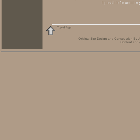
it possible for another
Top of Page
Original Site Design and Construction By
Content and