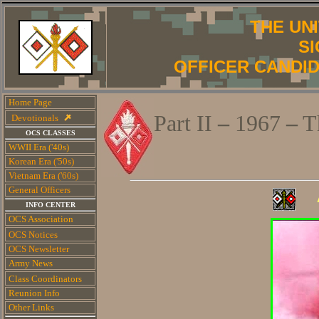
THE UN
S
OFFICER CANDI
Home Page
Part II
–
1967
–
T
Devotionals
OCS CLASSES
WWII Era ('40s)
Korean Era ('50s)
Vietnam Era ('60s)
General Officers
INFO CENTER
OCS Association
OCS Notices
OCS Newsletter
Army News
Class Coordinators
Reunion Info
Other Links