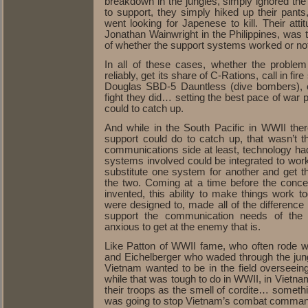
breakdown in the jungles, simply ignored th
to support, they simply hiked up their pant
went looking for Japenese to kill. Their attit
Jonathan Wainwright in the Philippines, was t
of whether the support systems worked or no
In all of these cases, whether the proble
reliably, get its share of C-Rations, call in f
Douglas SBD-5 Dauntless (dive bombers), o
fight they did… setting the best pace of war p
could to catch up.
And while in the South Pacific in WWII th
support could do to catch up, that wasn’t 
communications side at least, technology ha
systems involved could be integrated to wor
substitute one system for another and get t
the two. Coming at a time before the conce
invented, this ability to make things work 
were designed to, made all of the differenc
support the communication needs of th
anxious to get at the enemy that is.
Like Patton of WWII fame, who often rode wi
and Eichelberger who waded through the j
Vietnam wanted to be in the field overseein
while that was tough to do in WWII, in Vietn
their troops as the smell of cordite… somethin
was going to stop Vietnam’s combat commande