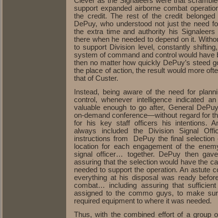
Clever as the Signaleers were that scramble
support expanded airborne combat operation
the credit. The rest of the credit belonge
DePuy, who understood not just the need fo
the extra time and authority his Signaleers
there when he needed to depend on it. Witho
to support Division level, constantly shiftin
system of command and control would have b
then no matter how quickly DePuy’s steed g
the place of action, the result would more oft
that of Custer.
Instead, being aware of the need for pla
control, whenever intelligence indicated 
valuable enough to go after, General DePuy
on-demand conference—without regard for th
for his key staff officers his intentions
always included the Division Signal Offi
instructions from DePuy the final selectio
location for each engagement of the ene
signal officer… together. DePuy then gave 
assuring that the selection would have the c
needed to support the operation. An astut
everything at his disposal was ready before 
combat… including assuring that sufficient
assigned to the commo guys, to make sure
required equipment to where it was needed.
Thus, with the combined effort of a group of