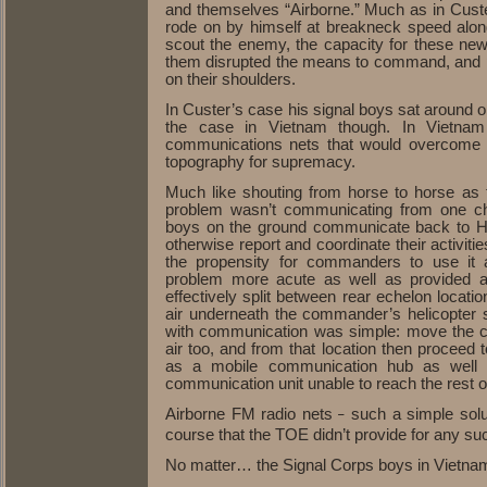
and themselves “Airborne.” Much as in Custe
rode on by himself at breakneck speed along
scout the enemy, the capacity for these ne
them disrupted the means to command, and pla
on their shoulders.
In Custer’s case his signal boys sat around on 
the case in Vietnam though. In Vietnam
communications nets that would overcome th
topography for supremacy.
Much like shouting from horse to horse as 
problem wasn’t communicating from one ch
boys on the ground communicate back to HQ in
otherwise report and coordinate their activitie
the propensity for commanders to use it 
problem more acute as well as provided 
effectively split between rear echelon locat
air underneath the commander’s helicopter s
with communication was simple: move the c
air too, and from that location then proceed 
as a mobile communication hub as well 
communication unit unable to reach the rest of
Airborne FM radio nets
such a simple solu
–
course that the TOE didn’t provide for any suc
No matter… the Signal Corps boys in Vietna