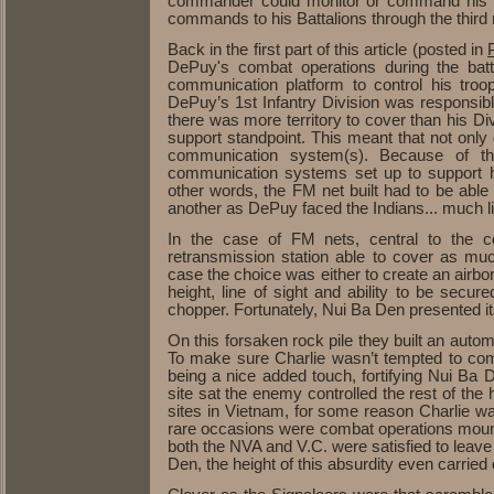
commander could monitor or command his Br
commands to his Battalions through the third 
Back in the first part of this article (posted in
P
DePuy's combat operations during the bat
communication platform to control his troo
DePuy’s 1st Infantry Division was responsibl
there was more territory to cover than his D
support standpoint. This meant that not onl
communication system(s). Because of th
communication systems set up to support 
other words, the FM net built had to be able
another as DePuy faced the Indians... much li
In the case of FM nets, central to the con
retransmission station able to cover as muc
case the choice was either to create an airb
height, line of sight and ability to be secu
chopper. Fortunately, Nui Ba Den presented its
On this forsaken rock pile they built an autom
To make sure Charlie wasn’t tempted to come
being a nice added touch, fortifying Nui Ba
site sat the enemy controlled the rest of the
sites in Vietnam, for some reason Charlie wa
rare occasions were combat operations mounted
both the NVA and V.C. were satisfied to leave
Den, the height of this absurdity even carrie