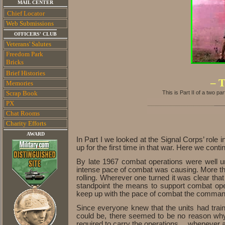
MAIL CENTER
Chief Locator
Web Submissions
OFFICERS' CLUB
Veterans' Salutes
Freedom Park
Bricks
Brief Histories
– T
Memories
Scrap Book
This is Part II of a two par
PX
Chat Rooms
Charity E
fforts
AWARD
In Part I we looked at the Signal Corps’ role 
up for the first time in that war. Here we conti
By late 1967 combat operations were well u
intense pace of combat was causing. More tha
rolling. Wherever one turned it was clear tha
standpoint the means to support combat oper
keep up with the pace of combat the commander
Since everyone knew that the units had trai
could be, there seemed to be no reason why 
required to carry the operations… whenever a