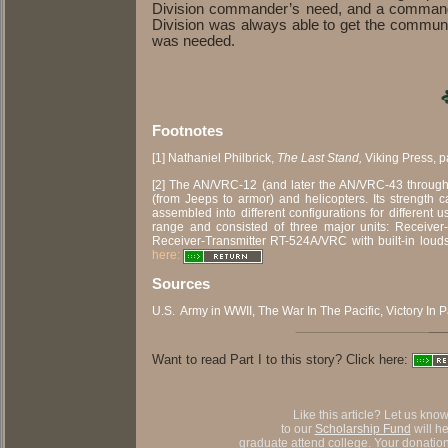
Division commander’s need, and a commander 
Division was always able to get the communi
was needed.
Footnotes
[1] Nathaniel Philbrick,
The Last Stand,
Viking Press, p
[2] The AN/VRC-12 (and later the AN/VRC-43 through
(from Jeeps to armor) and helicopters. Its strength ca
assembled into different configurations for differen
range and consisted of three major units: Receiver
Receiver-Transmitter RT-524A/VRC with built-in lou
here:
Sources
U.S. Army in WWII, The War In The Pacific, Victory In 
Want to read Part I to this story? Click here:
Like this article? Let us kno
to our
Scholarship Fund
will h
graduate attend college. Your donation